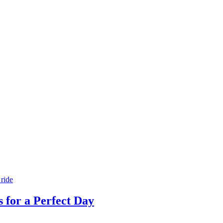
s for a Perfect Day