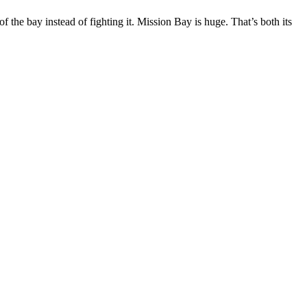
 the bay instead of fighting it. Mission Bay is huge. That’s both its