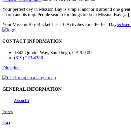
Your perfect day in Mission Bay is simple: anchor it around one great 
charm and its trap. People search for things to do in Mission Bay [...]
Your Mission Bay Bucket List: 10 Activities for a Perfect Day
techseo
CONTACT INFORMATION
1842 Quivira Way, San Diego, CA 92109
(619) 223-4386
Directions
GENERAL INFORMATION
About Us
Prices
FAQ