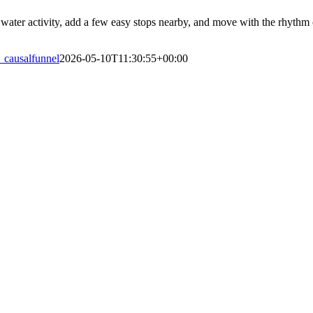
water activity, add a few easy stops nearby, and move with the rhythm of
_causalfunnel
2026-05-10T11:30:55+00:00