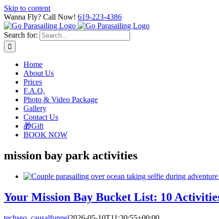
Skip to content
Wanna Fly? Call Now!
619-223-4386
Search for:
Home
About Us
Prices
F.A.Q.
Photo & Video Package
Gallery
Contact Us
🎁Gift
BOOK NOW
mission bay park activities
Your Mission Bay Bucket List: 10 Activitie
techseo_causalfunnel
2026-05-10T11:30:55+00:00