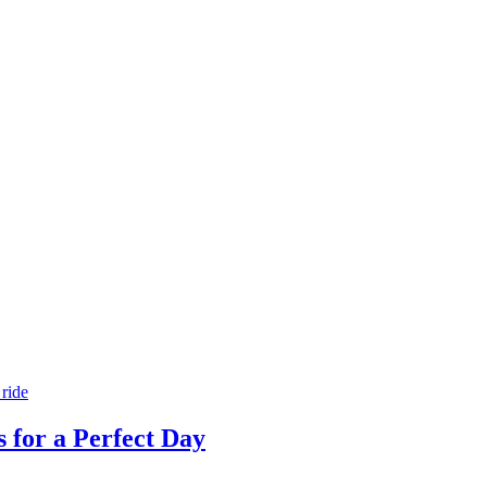
s for a Perfect Day