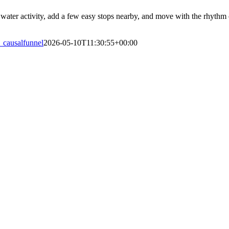
water activity, add a few easy stops nearby, and move with the rhythm of
_causalfunnel
2026-05-10T11:30:55+00:00