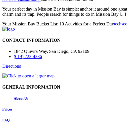
Your perfect day in Mission Bay is simple: anchor it around one great 
charm and its trap. People search for things to do in Mission Bay [...]
Your Mission Bay Bucket List: 10 Activities for a Perfect Day
techseo
CONTACT INFORMATION
1842 Quivira Way, San Diego, CA 92109
(619) 223-4386
Directions
GENERAL INFORMATION
About Us
Prices
FAQ