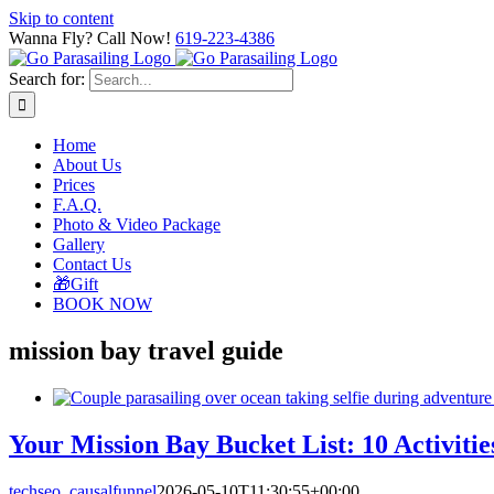
Skip to content
Wanna Fly? Call Now!
619-223-4386
Search for:
Home
About Us
Prices
F.A.Q.
Photo & Video Package
Gallery
Contact Us
🎁Gift
BOOK NOW
mission bay travel guide
Your Mission Bay Bucket List: 10 Activitie
techseo_causalfunnel
2026-05-10T11:30:55+00:00