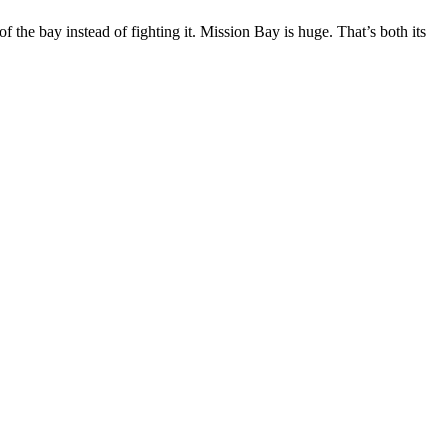
 the bay instead of fighting it. Mission Bay is huge. That’s both its