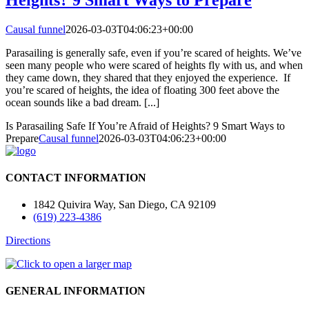
Causal funnel
2026-03-03T04:06:23+00:00
Parasailing is generally safe, even if you’re scared of heights. We’ve
seen many people who were scared of heights fly with us, and when
they came down, they shared that they enjoyed the experience. If
you’re scared of heights, the idea of floating 300 feet above the
ocean sounds like a bad dream. [...]
Is Parasailing Safe If You’re Afraid of Heights? 9 Smart Ways to
Prepare
Causal funnel
2026-03-03T04:06:23+00:00
CONTACT INFORMATION
1842 Quivira Way, San Diego, CA 92109
(619) 223-4386
Directions
GENERAL INFORMATION