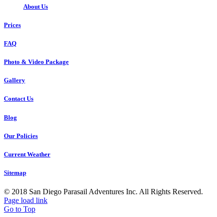
About Us
Prices
FAQ
Photo & Video Package
Gallery
Contact Us
Blog
Our Policies
Current Weather
Sitemap
© 2018 San Diego Parasail Adventures Inc. All Rights Reserved.
Page load link
Go to Top