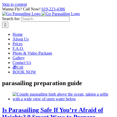
Skip to content
Wanna Fly? Call Now!
619-223-4386
Search for:
Home
About Us
Prices
F.A.Q.
Photo & Video Package
Gallery
Contact Us
🎁Gift
BOOK NOW
parasailing preparation guide
Is Parasailing Safe If You’re Afraid of
Heights? 9 Smart Ways to Prepare