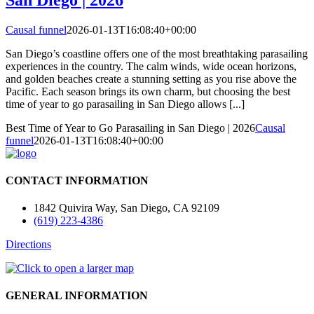
Causal funnel
2026-01-13T16:08:40+00:00
San Diego’s coastline offers one of the most breathtaking parasailing
experiences in the country. The calm winds, wide ocean horizons,
and golden beaches create a stunning setting as you rise above the
Pacific. Each season brings its own charm, but choosing the best
time of year to go parasailing in San Diego allows [...]
Best Time of Year to Go Parasailing in San Diego | 2026
Causal
funnel
2026-01-13T16:08:40+00:00
CONTACT INFORMATION
1842 Quivira Way, San Diego, CA 92109
(619) 223-4386
Directions
GENERAL INFORMATION