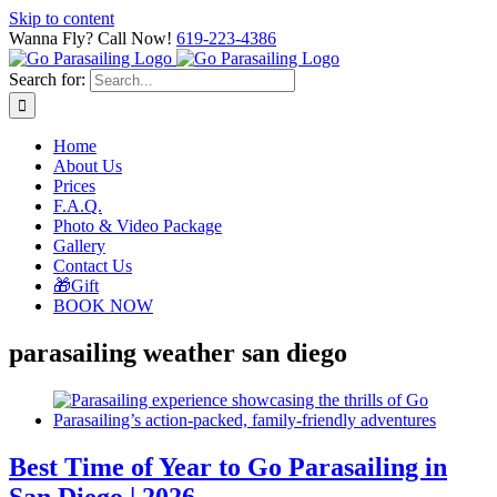
Skip to content
Wanna Fly? Call Now!
619-223-4386
Search for:
Home
About Us
Prices
F.A.Q.
Photo & Video Package
Gallery
Contact Us
🎁Gift
BOOK NOW
parasailing weather san diego
Best Time of Year to Go Parasailing in
San Diego | 2026