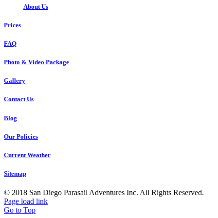
About Us
Prices
FAQ
Photo & Video Package
Gallery
Contact Us
Blog
Our Policies
Current Weather
Sitemap
© 2018 San Diego Parasail Adventures Inc. All Rights Reserved.
Page load link
Go to Top