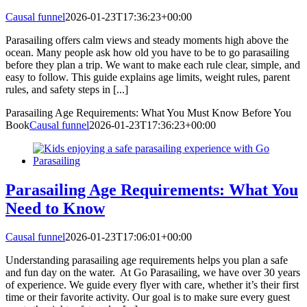
Causal funnel
2026-01-23T17:36:23+00:00
Parasailing offers calm views and steady moments high above the
ocean. Many people ask how old you have to be to go parasailing
before they plan a trip. We want to make each rule clear, simple, and
easy to follow. This guide explains age limits, weight rules, parent
rules, and safety steps in [...]
Parasailing Age Requirements: What You Must Know Before You
Book
Causal funnel
2026-01-23T17:36:23+00:00
Parasailing Age Requirements: What You
Need to Know
Causal funnel
2026-01-23T17:06:01+00:00
Understanding parasailing age requirements helps you plan a safe
and fun day on the water. At Go Parasailing, we have over 30 years
of experience. We guide every flyer with care, whether it’s their first
time or their favorite activity. Our goal is to make sure every guest