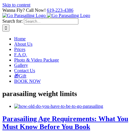
Skip to content
Wanna Fly? Call Now!
619-223-4386
Search for:
Home
About Us
Prices
F.A.Q.
Photo & Video Package
Gallery
Contact Us
🎁Gift
BOOK NOW
parasailing weight limits
Parasailing Age Requirements: What You
Must Know Before You Book