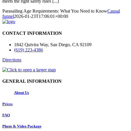
meets the right safety rules [...]
Parasailing Age Requirements: What You Need to Know
Causal
funnel
2026-01-23T17:06:01+00:00
CONTACT INFORMATION
1842 Quivira Way, San Diego, CA 92109
(619) 223-4386
Directions
GENERAL INFORMATION
About Us
Prices
FAQ
Photo & Video Package