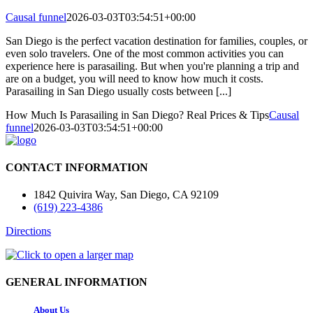
Causal funnel
2026-03-03T03:54:51+00:00
San Diego is the perfect vacation destination for families, couples, or
even solo travelers. One of the most common activities you can
experience here is parasailing. But when you're planning a trip and
are on a budget, you will need to know how much it costs.
Parasailing in San Diego usually costs between [...]
How Much Is Parasailing in San Diego? Real Prices & Tips
Causal
funnel
2026-03-03T03:54:51+00:00
CONTACT INFORMATION
1842 Quivira Way, San Diego, CA 92109
(619) 223-4386
Directions
GENERAL INFORMATION
About Us