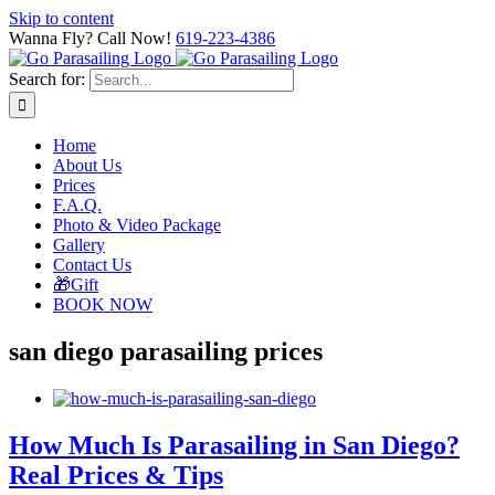
Skip to content
Wanna Fly? Call Now!
619-223-4386
Search for:
Home
About Us
Prices
F.A.Q.
Photo & Video Package
Gallery
Contact Us
🎁Gift
BOOK NOW
san diego parasailing prices
How Much Is Parasailing in San Diego?
Real Prices & Tips