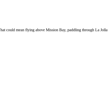
. That could mean flying above Mission Bay, paddling through La Jolla