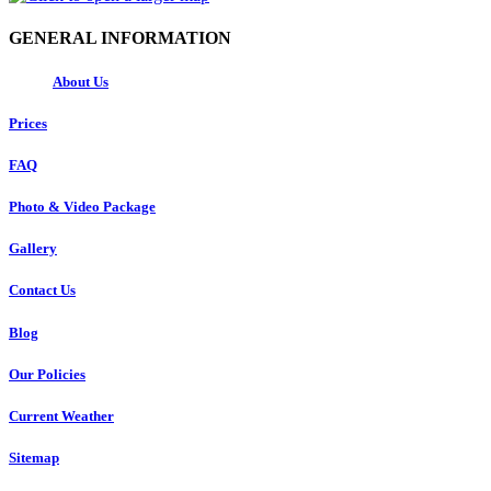
GENERAL INFORMATION
About Us
Prices
FAQ
Photo & Video Package
Gallery
Contact Us
Blog
Our Policies
Current Weather
Sitemap