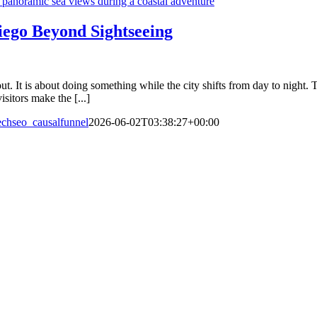
iego Beyond Sightseeing
out. It is about doing something while the city shifts from day to night
sitors make the [...]
echseo_causalfunnel
2026-06-02T03:38:27+00:00