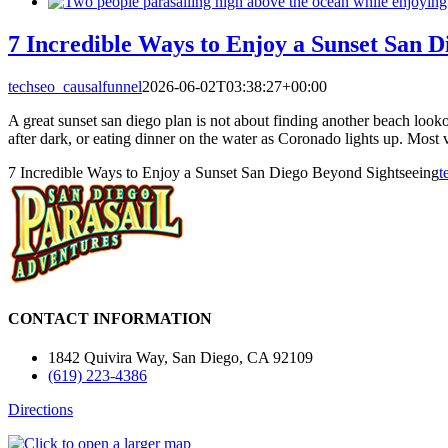
7 Incredible Ways to Enjoy a Sunset San D
techseo_causalfunnel
2026-06-02T03:38:27+00:00
A great sunset san diego plan is not about finding another beach look
after dark, or eating dinner on the water as Coronado lights up. Most vi
7 Incredible Ways to Enjoy a Sunset San Diego Beyond Sightseeing
t
CONTACT INFORMATION
1842 Quivira Way, San Diego, CA 92109
(619) 223-4386
Directions