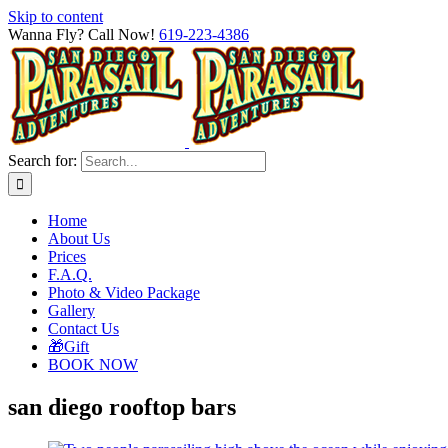
Skip to content
Wanna Fly? Call Now!
619-223-4386
Search for:
Home
About Us
Prices
F.A.Q.
Photo & Video Package
Gallery
Contact Us
🎁Gift
BOOK NOW
san diego rooftop bars