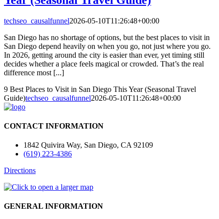
techseo_causalfunnel
2026-05-10T11:26:48+00:00
San Diego has no shortage of options, but the best places to visit in
San Diego depend heavily on when you go, not just where you go.
In 2026, getting around the city is easier than ever, yet timing still
decides whether a place feels magical or crowded. That’s the real
difference most [...]
9 Best Places to Visit in San Diego This Year (Seasonal Travel
Guide)
techseo_causalfunnel
2026-05-10T11:26:48+00:00
CONTACT INFORMATION
1842 Quivira Way, San Diego, CA 92109
(619) 223-4386
Directions
GENERAL INFORMATION