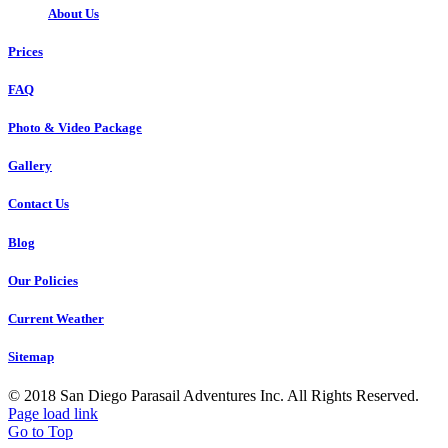
About Us
Prices
FAQ
Photo & Video Package
Gallery
Contact Us
Blog
Our Policies
Current Weather
Sitemap
© 2018 San Diego Parasail Adventures Inc. All Rights Reserved.
Page load link
Go to Top