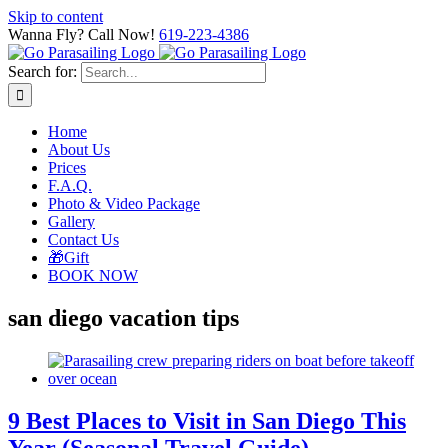
Skip to content
Wanna Fly? Call Now!
619-223-4386
Search for:
Home
About Us
Prices
F.A.Q.
Photo & Video Package
Gallery
Contact Us
🎁Gift
BOOK NOW
san diego vacation tips
9 Best Places to Visit in San Diego This
Year (Seasonal Travel Guide)